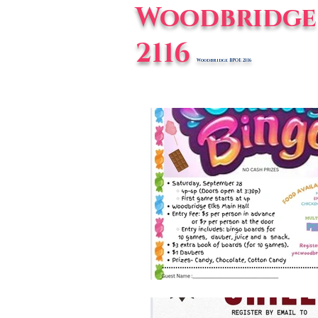
Woodbridge 
2116
Woodbridge BPOE 2116
Home
E