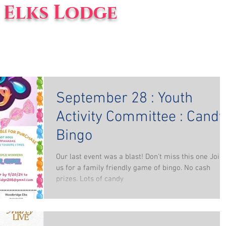
Elks Lodge
vents
Blog
About Us
September 28 : Youth
Activity Committee : Candy
Bingo
Our last event was a blast! Don't miss this one Join
us for a family friendly game of bingo. No cash
prizes. Lots of candy