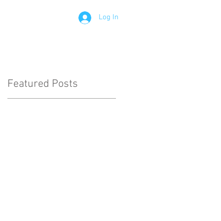
Log In
Contact
Members
Featured Posts