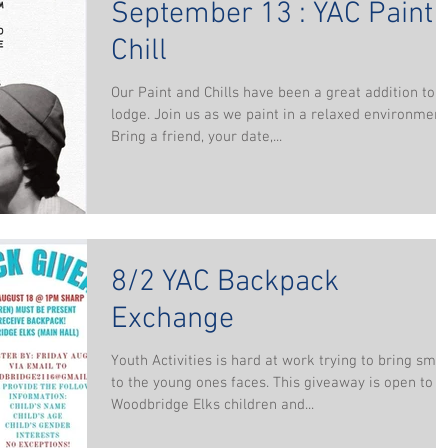
September 13 : YAC Paint 
Chill
Our Paint and Chills have been a great addition to t
lodge. Join us as we paint in a relaxed environment
Bring a friend, your date,...
8/2 YAC Backpack
Exchange
Youth Activities is hard at work trying to bring smil
to the young ones faces. This giveaway is open to
Woodbridge Elks children and...