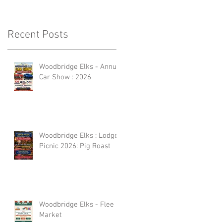
Recent Posts
Woodbridge Elks - Annual
Car Show : 2026
Woodbridge Elks : Lodge
Picnic 2026: Pig Roast
Woodbridge Elks - Flee
Market