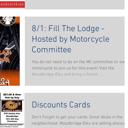
8/1: Fill The Lodge -
Hosted by Motorcycle
Committee
You do not need to be on the MC committee or own
motorcycle to join us for this event! Visit the
Woodbridge Elks and bring a friend......
Discounts Cards
Don't Forget to get your cards. Great deals in the
neighborhood. Woodbridge Elks are selling discoun