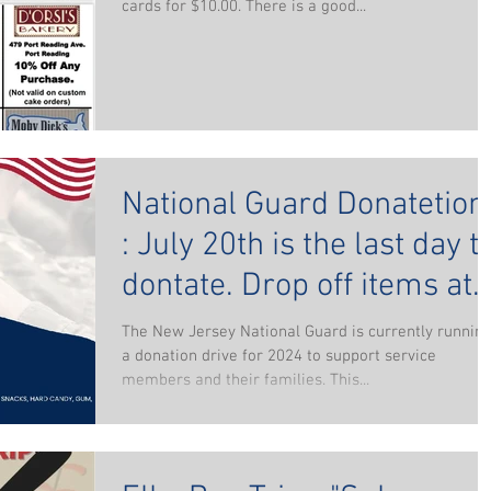
cards for $10.00. There is a good...
National Guard Donatetion
: July 20th is the last day to
dontate. Drop off items at
the Woodbridge Elks
The New Jersey National Guard is currently runnin
a donation drive for 2024 to support service
members and their families. This...