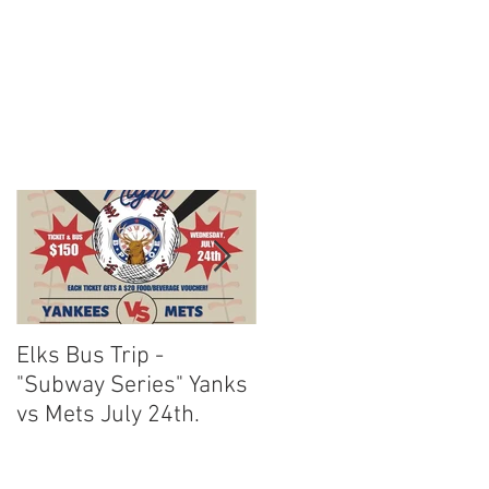
Elks Bus Trip -
Boardwalk Night :
"Subway Series" Yanks
August 3rd 2024
vs Mets July 24th.