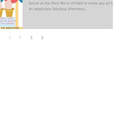
Social at the Elks! We're thrilled to invite you all to
an absolutely fabulous afternoon...
1
2