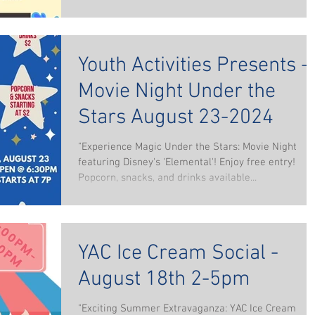
Youth Activities Presents -
Movie Night Under the
Stars August 23-2024
"Experience Magic Under the Stars: Movie Night
featuring Disney's 'Elemental'! Enjoy free entry!
Popcorn, snacks, and drinks available...
YAC Ice Cream Social -
August 18th 2-5pm
"Exciting Summer Extravaganza: YAC Ice Cream