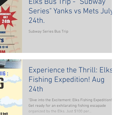
Elks Bus Trip - "Subway
Series" Yanks vs Mets July
24th.
Subway Series Bus Trip
Experience the Thrill: Elks
Fishing Expedition! Aug
24th
"Dive into the Excitement: Elks Fishing Expedition!
Get ready for an exhilarating fishing escapade
organized by the Elks. Just $100 per...