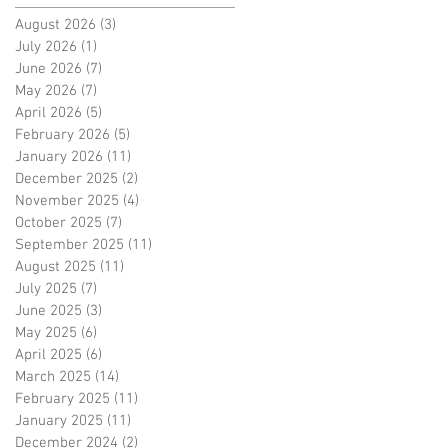
August 2026
(3)
3 posts
July 2026
(1)
1 post
June 2026
(7)
7 posts
May 2026
(7)
7 posts
April 2026
(5)
5 posts
February 2026
(5)
5 posts
January 2026
(11)
11 posts
December 2025
(2)
2 posts
November 2025
(4)
4 posts
October 2025
(7)
7 posts
September 2025
(11)
11 posts
August 2025
(11)
11 posts
July 2025
(7)
7 posts
June 2025
(3)
3 posts
May 2025
(6)
6 posts
April 2025
(6)
6 posts
March 2025
(14)
14 posts
February 2025
(11)
11 posts
January 2025
(11)
11 posts
December 2024
(2)
2 posts