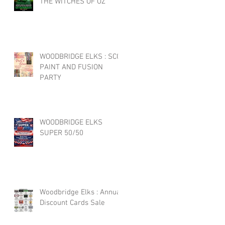
THE WITCHES OF OZ
WOODBRIDGE ELKS : SCC
PAINT AND FUSION
PARTY
WOODBRIDGE ELKS
SUPER 50/50
Woodbridge Elks : Annual
Discount Cards Sale