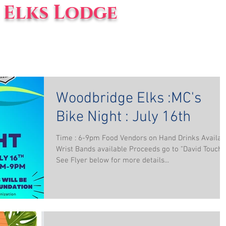
Elks Lodge
vents
Blog
About Us
Woodbridge Elks :MC's
Bike Night : July 16th
Time : 6-9pm Food Vendors on Hand Drinks Availab
Wrist Bands available Proceeds go to "David Touch"
See Flyer below for more details...