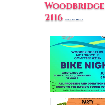
Woodbridge 
2116
Woodbridge BPOE 2116
Home
E