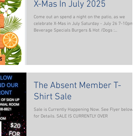
X-Mas In July 2025
Come out an spend a night on the patio, as we
celebrate X-Mas in July Saturday - July 26 7-10pm
Beverage Specials Burgers & Hot /Dogs :...
The Absent Member T-
Shirt Sale
Sale is Currently Happening Now. See Flyer below
for Details. SALE IS CURRENTLY OVER