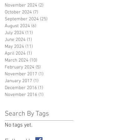
November 2024
(2)
2 posts
October 2024
(7)
7 posts
September 2024
(25)
25 posts
August 2024
(6)
6 posts
July 2024
(11)
11 posts
June 2024
(1)
1 post
May 2024
(11)
11 posts
April 2024
(1)
1 post
March 2024
(10)
10 posts
February 2024
(5)
5 posts
November 2017
(1)
1 post
January 2017
(1)
1 post
December 2016
(1)
1 post
November 2016
(1)
1 post
Search By Tags
No tags yet.