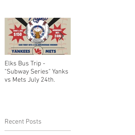
Elks Bus Trip -
Boardwalk Night :
"Subway Series" Yanks
August 3rd 2024
vs Mets July 24th.
Recent Posts