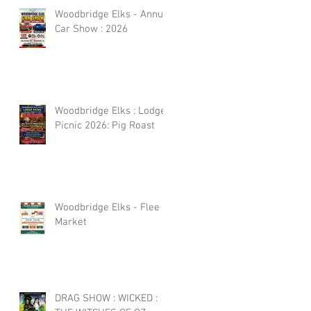
Woodbridge Elks - Annual
Car Show : 2026
Woodbridge Elks : Lodge
Picnic 2026: Pig Roast
Woodbridge Elks - Flee
Market
DRAG SHOW : WICKED :