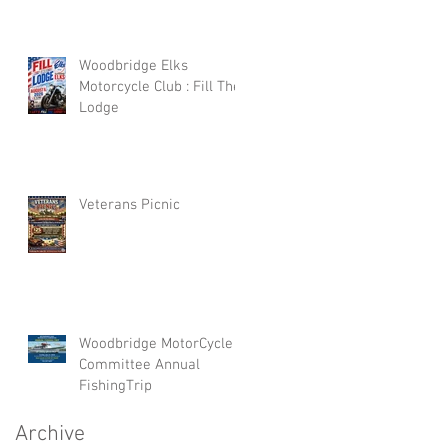
Woodbridge Elks
Motorcycle Club : Fill The
Lodge
Veterans Picnic
Woodbridge MotorCycle
Committee Annual
FishingTrip
Archive