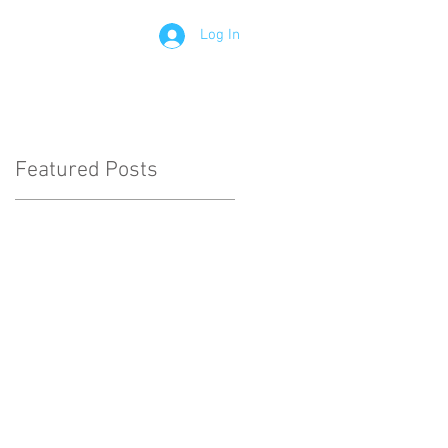
Log In
Contact
Members
Featured Posts
le