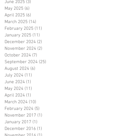
June 2025
(3)
3 posts
May 2025
(6)
6 posts
April 2025
(6)
6 posts
March 2025
(14)
14 posts
February 2025
(11)
11 posts
January 2025
(11)
11 posts
December 2024
(2)
2 posts
November 2024
(2)
2 posts
October 2024
(7)
7 posts
September 2024
(25)
25 posts
August 2024
(6)
6 posts
July 2024
(11)
11 posts
June 2024
(1)
1 post
May 2024
(11)
11 posts
April 2024
(1)
1 post
March 2024
(10)
10 posts
February 2024
(5)
5 posts
November 2017
(1)
1 post
January 2017
(1)
1 post
December 2016
(1)
1 post
November 2016
(1)
1 post