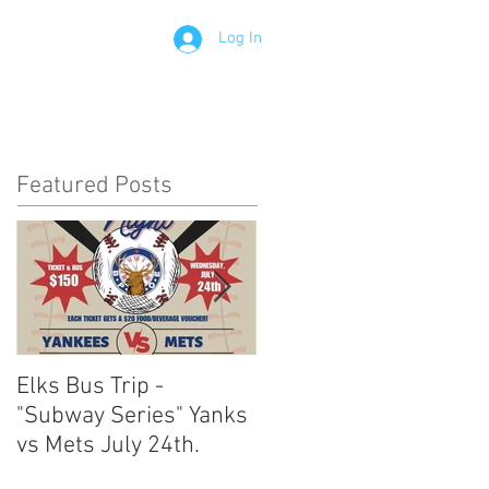
Log In
Contact
Members
Featured Posts
Elks Bus Trip -
Boardwalk Night :
"Subway Series" Yanks
August 3rd 2024
vs Mets July 24th.