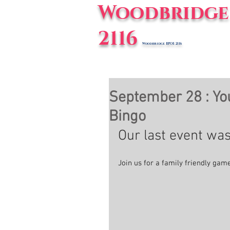
Woodbridge 
2116
Woodbridge BPOE 2116
Home
E
September 28 : You
Bingo
Our last event was
Join us for a family friendly gam