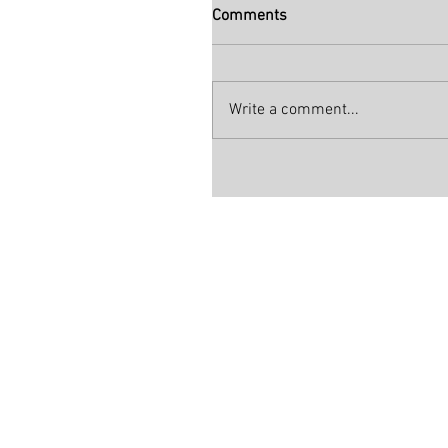
Comments
Write a comment...