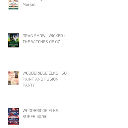
Market
DRAG SHOW : WICKED :
THE WITCHES OF OZ
WOODBRIDGE ELKS : SCC
PAINT AND FUSION
PARTY
WOODBRIDGE ELKS
SUPER 50/50