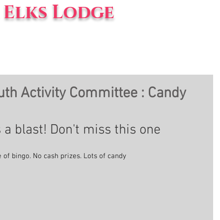
Elks Lodge
vents
Blog
About Us
th Activity Committee : Candy
 a blast! Don't miss this one
e of bingo. No cash prizes. Lots of candy