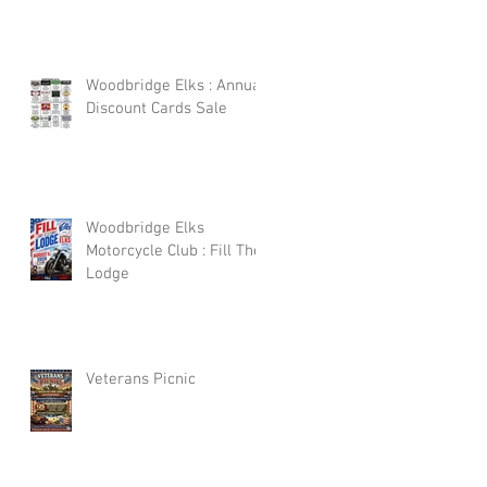
Woodbridge Elks : Annual
Discount Cards Sale
Woodbridge Elks
Motorcycle Club : Fill The
Lodge
Veterans Picnic