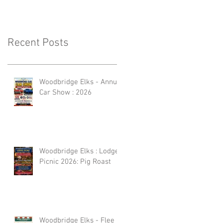
Recent Posts
Woodbridge Elks - Annual
Car Show : 2026
Woodbridge Elks : Lodge
Picnic 2026: Pig Roast
Woodbridge Elks - Flee