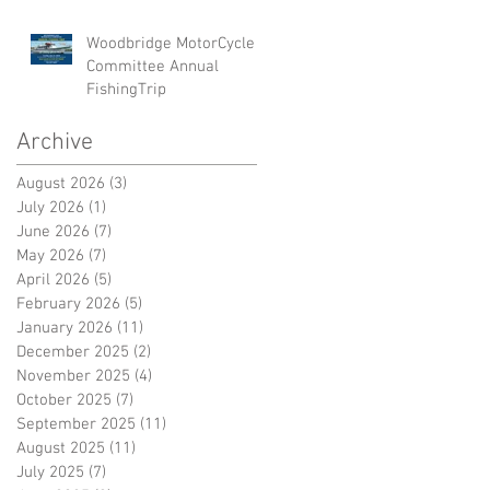
Woodbridge MotorCycle
Committee Annual
FishingTrip
Archive
August 2026
(3)
3 posts
July 2026
(1)
1 post
June 2026
(7)
7 posts
May 2026
(7)
7 posts
April 2026
(5)
5 posts
February 2026
(5)
5 posts
January 2026
(11)
11 posts
December 2025
(2)
2 posts
November 2025
(4)
4 posts
October 2025
(7)
7 posts
September 2025
(11)
11 posts
August 2025
(11)
11 posts
July 2025
(7)
7 posts