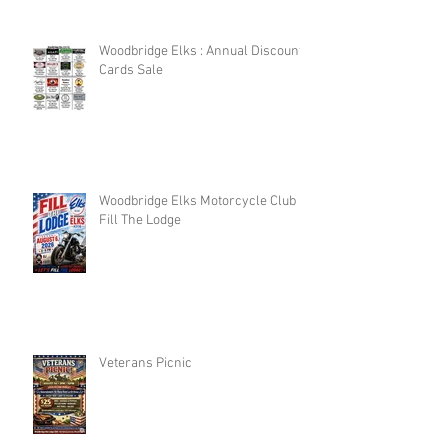
Woodbridge Elks : Annual Discount
Cards Sale
Woodbridge Elks Motorcycle Club :
Fill The Lodge
Veterans Picnic