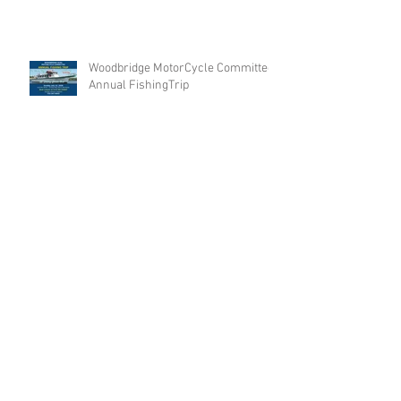
Woodbridge MotorCycle Committee
Annual FishingTrip
Archive
Search By Tags
No tags yet.
Follow Us