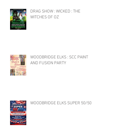
DRAG SHOW : WICKED : THE
WITCHES OF OZ
WOODBRIDGE ELKS : SCC PAINT
AND FUSION PARTY
WOODBRIDGE ELKS SUPER 50/50