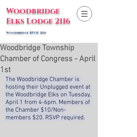
Woodbridge
Elks Lodge 2116
Woodbridge BPOE 2116
Woodbridge Township
Chamber of Congress - April
1st
The Woodbridge Chamber is 
hosting their Unplugged event at 
the Woodbridge Elks on Tuesday, 
April 1 from 4-6pm. Members of 
the Chamber $10/Non-
members $20. RSVP required.