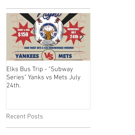
Elks Bus Trip - "Subway
Boardwalk Night
Series" Yanks vs Mets July
2024
24th.
Recent Posts