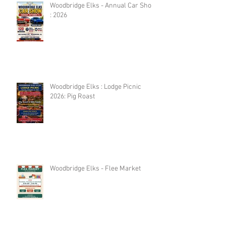
Woodbridge Elks - Annual Car Show
: 2026
Woodbridge Elks : Lodge Picnic
2026: Pig Roast
Woodbridge Elks - Flee Market