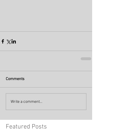
Comments
Write a comment...
Featured Posts