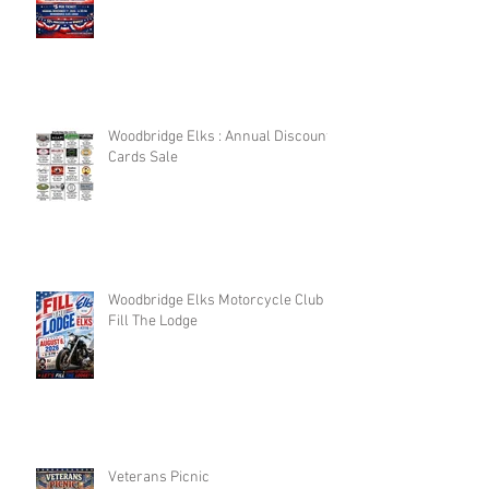
Woodbridge Elks : Annual Discount
Cards Sale
Woodbridge Elks Motorcycle Club :
Fill The Lodge
Veterans Picnic