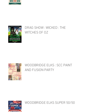
DRAG SHOW : WICKED : THE
WITCHES OF OZ
WOODBRIDGE ELKS : SCC PAINT
AND FUSION PARTY
WOODBRIDGE ELKS SUPER 50/50