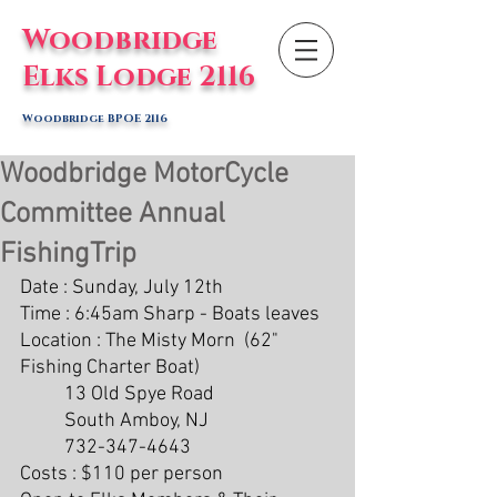
Woodbridge
Elks Lodge 2116
Woodbridge BPOE 2116
Woodbridge MotorCycle
Committee Annual
FishingTrip
Date : Sunday, July 12th
Time : 6:45am Sharp - Boats leaves 
Location : The Misty Morn  (62" 
Fishing Charter Boat)
	13 Old Spye Road	
	South Amboy, NJ
	732-347-4643
Costs : $110 per person