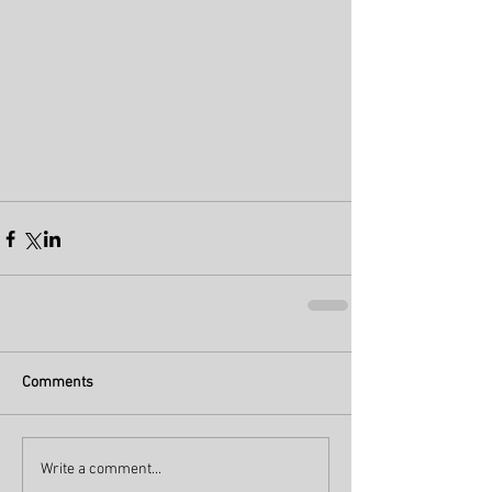
Comments
Write a comment...