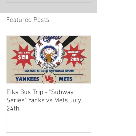
Featured Posts
Elks Bus Trip - "Subway
Boardwalk Night
Series" Yanks vs Mets July
2024
24th.