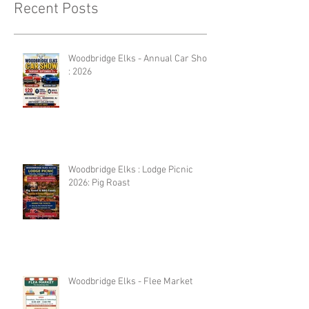
Recent Posts
Woodbridge Elks - Annual Car Show
: 2026
Woodbridge Elks : Lodge Picnic
2026: Pig Roast
Woodbridge Elks - Flee Market