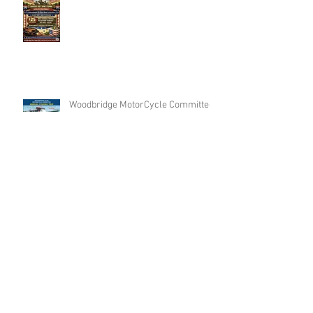
Woodbridge MotorCycle Committee
Annual FishingTrip
Archive
Search By Tags
No tags yet.
Follow Us