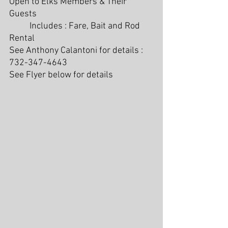
Open to Elks Members & Their 
Guests
	Includes : Fare, Bait and Rod 
Rental
See Anthony Calantoni for details : 
732-347-4643
See Flyer below for details