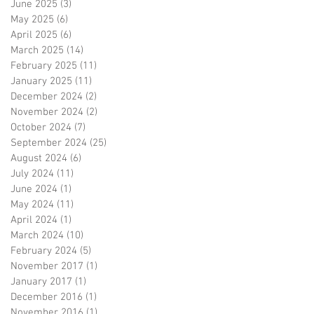
June 2025
(3)
3 posts
May 2025
(6)
6 posts
April 2025
(6)
6 posts
March 2025
(14)
14 posts
February 2025
(11)
11 posts
January 2025
(11)
11 posts
December 2024
(2)
2 posts
November 2024
(2)
2 posts
October 2024
(7)
7 posts
September 2024
(25)
25 posts
August 2024
(6)
6 posts
July 2024
(11)
11 posts
June 2024
(1)
1 post
May 2024
(11)
11 posts
April 2024
(1)
1 post
March 2024
(10)
10 posts
February 2024
(5)
5 posts
November 2017
(1)
1 post
January 2017
(1)
1 post
December 2016
(1)
1 post
November 2016
(1)
1 post