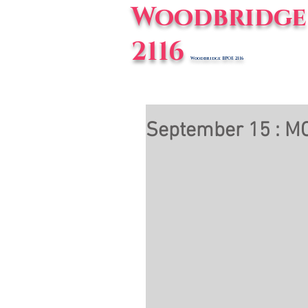
Woodbridge 
2116
Woodbridge BPOE 2116
Home
E
September 15 : MC