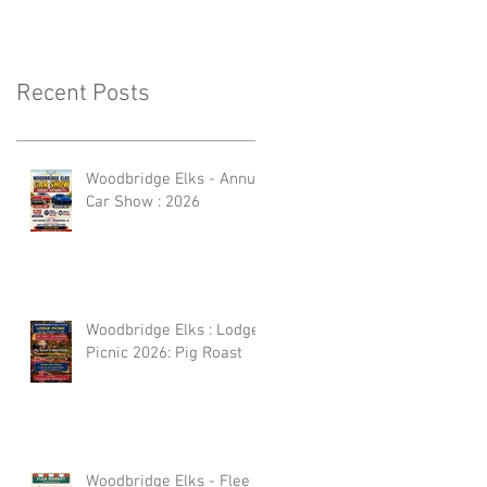
Recent Posts
Woodbridge Elks - Annual
Car Show : 2026
Woodbridge Elks : Lodge
Picnic 2026: Pig Roast
Woodbridge Elks - Flee