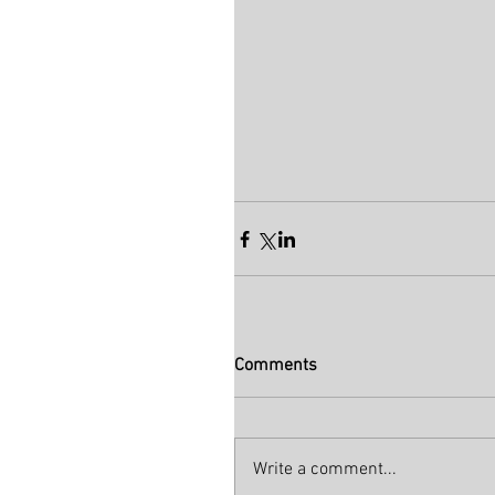
Comments
Write a comment...