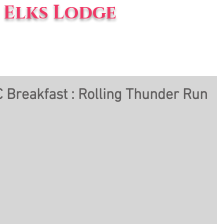
Elks Lodge
vents
Blog
About Us
 Breakfast : Rolling Thunder Run