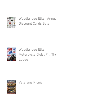
Woodbridge Elks : Annual
Discount Cards Sale
Woodbridge Elks
Motorcycle Club : Fill The
Lodge
Veterans Picnic