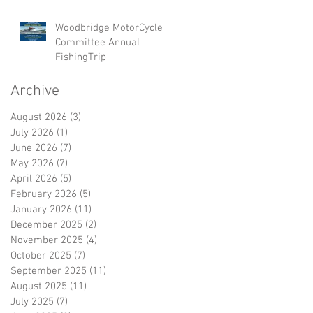
Woodbridge MotorCycle
Committee Annual
FishingTrip
Archive
August 2026
(3)
3 posts
July 2026
(1)
1 post
June 2026
(7)
7 posts
May 2026
(7)
7 posts
April 2026
(5)
5 posts
February 2026
(5)
5 posts
January 2026
(11)
11 posts
December 2025
(2)
2 posts
November 2025
(4)
4 posts
October 2025
(7)
7 posts
September 2025
(11)
11 posts
August 2025
(11)
11 posts
July 2025
(7)
7 posts