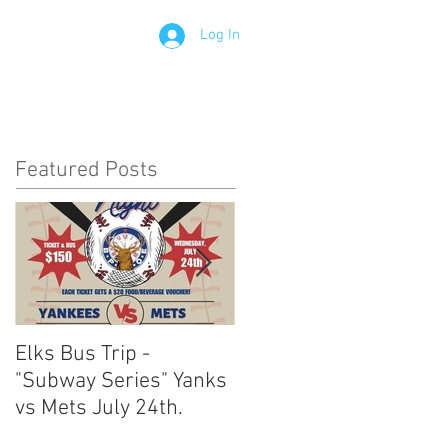
Log In
Contact
Members
Featured Posts
Elks Bus Trip -
Boardwalk Night :
"Subway Series" Yanks
August 3rd 2024
vs Mets July 24th.