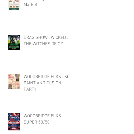
Market
DRAG SHOW : WICKED :
THE WITCHES OF OZ
WOODBRIDGE ELKS : SCC
PAINT AND FUSION
PARTY
WOODBRIDGE ELKS
SUPER 50/50