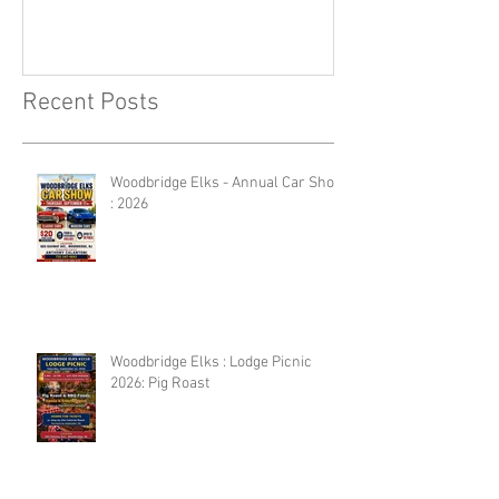
Recent Posts
Woodbridge Elks - Annual Car Show
: 2026
Woodbridge Elks : Lodge Picnic
2026: Pig Roast