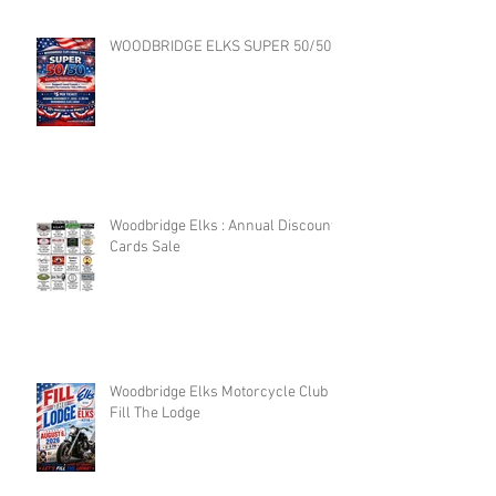
WOODBRIDGE ELKS SUPER 50/50
Woodbridge Elks : Annual Discount
Cards Sale
Woodbridge Elks Motorcycle Club :
Fill The Lodge