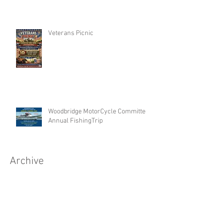
Veterans Picnic
Woodbridge MotorCycle Committee
Annual FishingTrip
Archive
Search By Tags