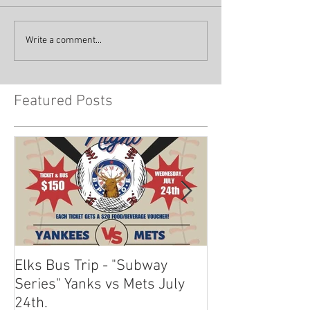
Write a comment...
Featured Posts
Elks Bus Trip - "Subway
Boardwalk Night
Series" Yanks vs Mets July
2024
24th.