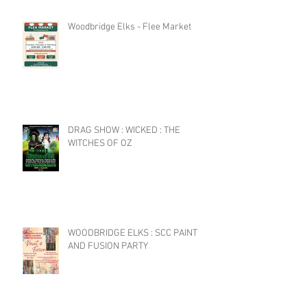
Woodbridge Elks - Flee Market
DRAG SHOW : WICKED : THE
WITCHES OF OZ
WOODBRIDGE ELKS : SCC PAINT
AND FUSION PARTY