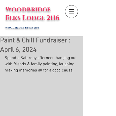
Woodbridge
Elks Lodge 2116
Woodbridge BPOE 2116
Paint & Chill Fundraiser :
April 6, 2024
Spend a Saturday afternoon hanging out 
with friends & family painting, laughing 
making memories all for a good cause. 