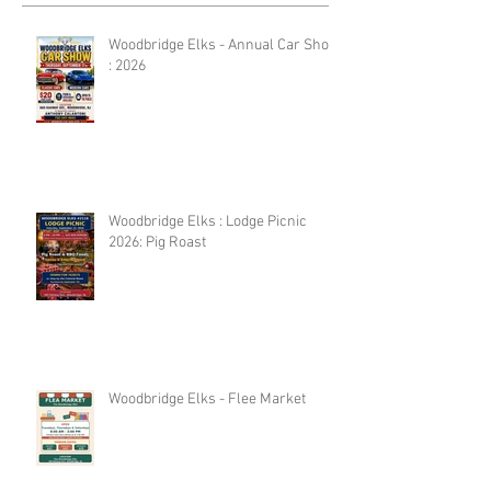
Woodbridge Elks - Annual Car Show
: 2026
Woodbridge Elks : Lodge Picnic
2026: Pig Roast
Woodbridge Elks - Flee Market