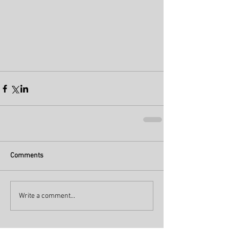
Comments
Write a comment...