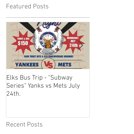
Featured Posts
Elks Bus Trip - "Subway
Boardwalk Night
Series" Yanks vs Mets July
2024
24th.
Recent Posts