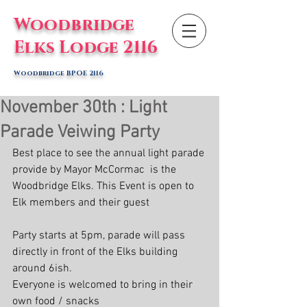
Woodbridge
Elks Lodge 2116
Woodbridge BPOE 2116
November 30th : Light
Parade Veiwing Party
Best place to see the annual light parade 
provide by Mayor McCormac  is the 
Woodbridge Elks. This Event is open to 
Elk members and their guest
Party starts at 5pm, parade will pass 
directly in front of the Elks building 
around 6ish. 
Everyone is welcomed to bring in their 
own food / snacks