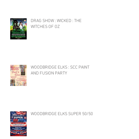
DRAG SHOW : WICKED : THE
WITCHES OF OZ
WOODBRIDGE ELKS : SCC PAINT
AND FUSION PARTY
WOODBRIDGE ELKS SUPER 50/50