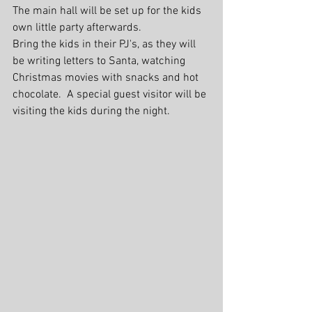
The main hall will be set up for the kids 
own little party afterwards.
Bring the kids in their PJ's, as they will 
be writing letters to Santa, watching 
Christmas movies with snacks and hot 
chocolate.  A special guest visitor will be 
visiting the kids during the night. 