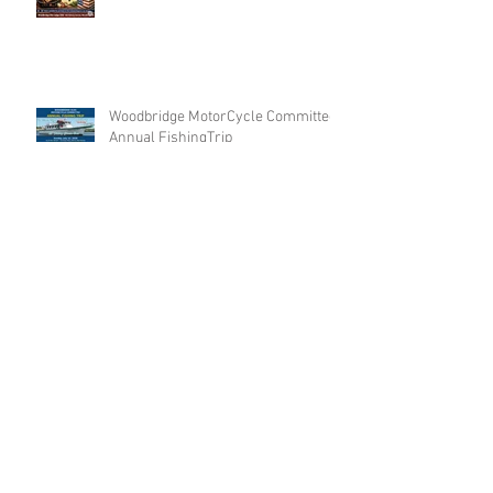
Woodbridge MotorCycle Committee
Annual FishingTrip
Archive
Search By Tags
No tags yet.
Follow Us