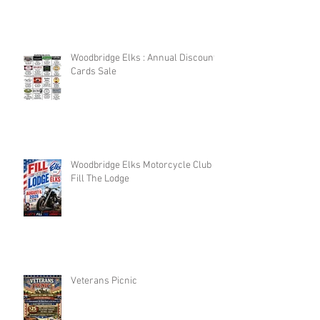
Woodbridge Elks : Annual Discount
Cards Sale
Woodbridge Elks Motorcycle Club :
Fill The Lodge
Veterans Picnic