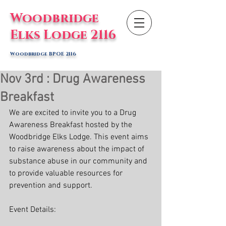
Woodbridge
Elks Lodge 2116
Woodbridge BPOE 2116
Nov 3rd : Drug Awareness
Breakfast
We are excited to invite you to a Drug 
Awareness Breakfast hosted by the 
Woodbridge Elks Lodge. This event aims 
to raise awareness about the impact of 
substance abuse in our community and 
to provide valuable resources for 
prevention and support.
Event Details: