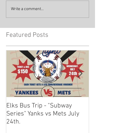
Write a comment...
Featured Posts
Elks Bus Trip - "Subway
Boardwalk Night
Series" Yanks vs Mets July
2024
24th.