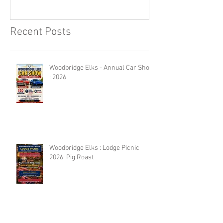
Recent Posts
Woodbridge Elks - Annual Car Show
: 2026
Woodbridge Elks : Lodge Picnic
2026: Pig Roast