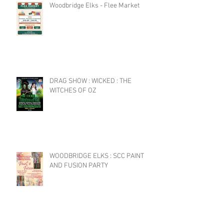
Woodbridge Elks - Flee Market
DRAG SHOW : WICKED : THE
WITCHES OF OZ
WOODBRIDGE ELKS : SCC PAINT
AND FUSION PARTY