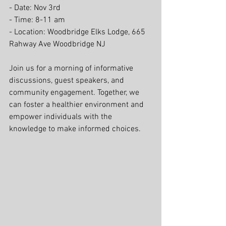
- Date: Nov 3rd
- Time: 8-11 am
- Location: Woodbridge Elks Lodge, 665 
Rahway Ave Woodbridge NJ
Join us for a morning of informative 
discussions, guest speakers, and 
community engagement. Together, we 
can foster a healthier environment and 
empower individuals with the 
knowledge to make informed choices.