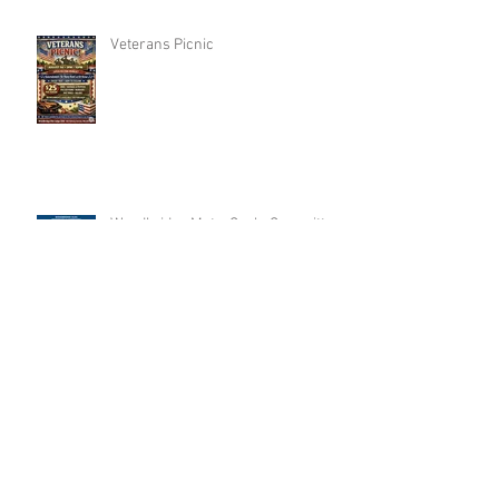
Veterans Picnic
Woodbridge MotorCycle Committee
Annual FishingTrip
Archive
Search By Tags
No tags yet.