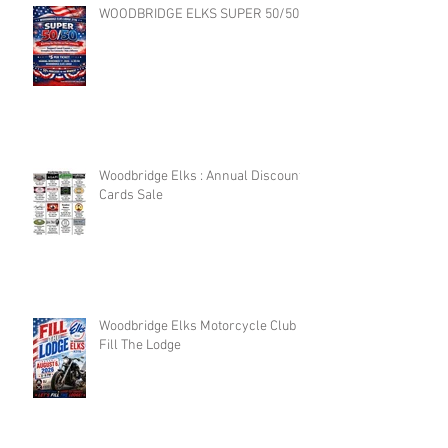
WOODBRIDGE ELKS SUPER 50/50
Woodbridge Elks : Annual Discount
Cards Sale
Woodbridge Elks Motorcycle Club :
Fill The Lodge