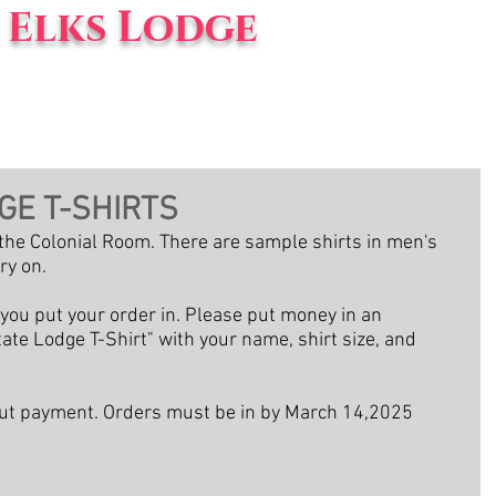
Elks Lodge
vents
Blog
About Us
GE T-SHIRTS
n the Colonial Room. There are sample shirts in men's 
ry on.
ou put your order in. Please put money in an 
ate Lodge T-Shirt" with your name, shirt size, and 
hout payment. Orders must be in by March 14,2025