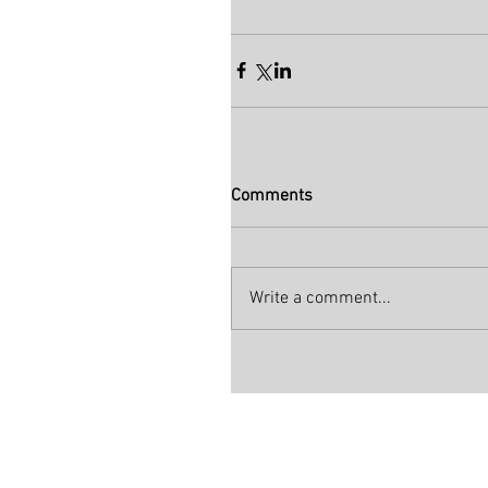
Comments
Write a comment...