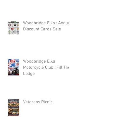
Woodbridge Elks : Annual
Discount Cards Sale
Woodbridge Elks
Motorcycle Club : Fill The
Lodge
Veterans Picnic