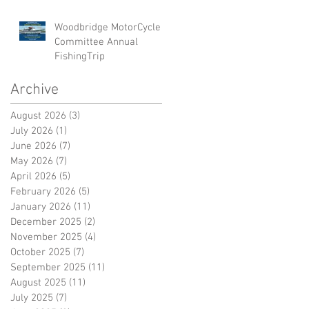
Woodbridge MotorCycle
Committee Annual
FishingTrip
Archive
August 2026
(3)
3 posts
July 2026
(1)
1 post
June 2026
(7)
7 posts
May 2026
(7)
7 posts
April 2026
(5)
5 posts
February 2026
(5)
5 posts
January 2026
(11)
11 posts
December 2025
(2)
2 posts
November 2025
(4)
4 posts
October 2025
(7)
7 posts
September 2025
(11)
11 posts
August 2025
(11)
11 posts
July 2025
(7)
7 posts