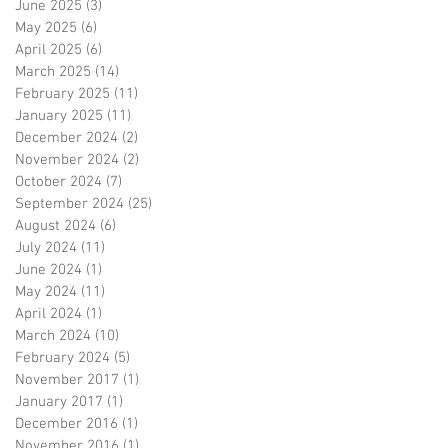
June 2025
(3)
3 posts
May 2025
(6)
6 posts
April 2025
(6)
6 posts
March 2025
(14)
14 posts
February 2025
(11)
11 posts
January 2025
(11)
11 posts
December 2024
(2)
2 posts
November 2024
(2)
2 posts
October 2024
(7)
7 posts
September 2024
(25)
25 posts
August 2024
(6)
6 posts
July 2024
(11)
11 posts
June 2024
(1)
1 post
May 2024
(11)
11 posts
April 2024
(1)
1 post
March 2024
(10)
10 posts
February 2024
(5)
5 posts
November 2017
(1)
1 post
January 2017
(1)
1 post
December 2016
(1)
1 post
November 2016
(1)
1 post