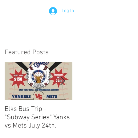
Log In
Contact
Members
Featured Posts
Elks Bus Trip -
Boardwalk Night :
"Subway Series" Yanks
August 3rd 2024
vs Mets July 24th.