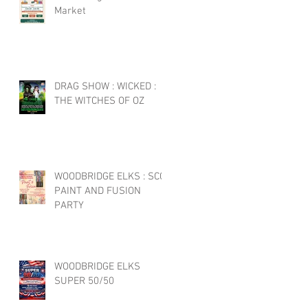
Market
DRAG SHOW : WICKED :
THE WITCHES OF OZ
WOODBRIDGE ELKS : SCC
PAINT AND FUSION
PARTY
WOODBRIDGE ELKS
SUPER 50/50