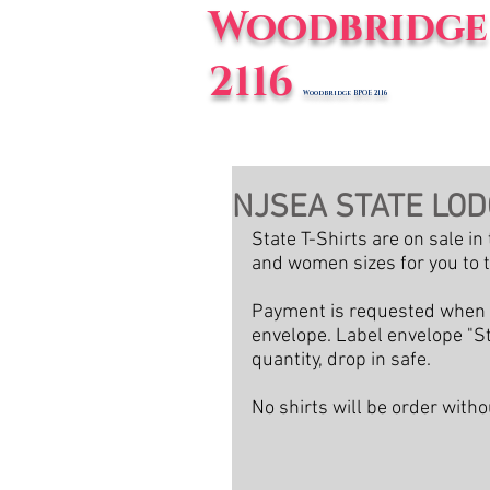
Woodbridge 
2116
Woodbridge BPOE 2116
Home
E
NJSEA STATE LOD
State T-Shirts are on sale i
and women sizes for you to t
Payment is requested when y
envelope. Label envelope "St
quantity, drop in safe.
No shirts will be order wit