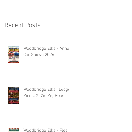
Recent Posts
Woodbridge Elks - Annual
Car Show : 2026
Woodbridge Elks : Lodge
Picnic 2026: Pig Roast
Woodbridge Elks - Flee