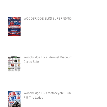
WOODBRIDGE ELKS SUPER 50/50
Woodbridge Elks : Annual Discount
Cards Sale
Woodbridge Elks Motorcycle Club :
Fill The Lodge