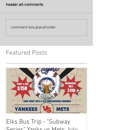
header.all-comments
comment-box.placeholder
Featured Posts
Elks Bus Trip - "Subway
Boardwalk Night
Series" Yanks vs Mets July
2024