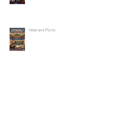
Veterans Picnic
Woodbridge MotorCycle Committee
Annual FishingTrip
Archive
Search By Tags