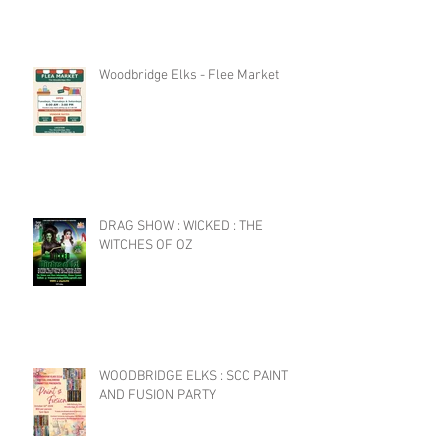
Woodbridge Elks - Flee Market
DRAG SHOW : WICKED : THE
WITCHES OF OZ
WOODBRIDGE ELKS : SCC PAINT
AND FUSION PARTY