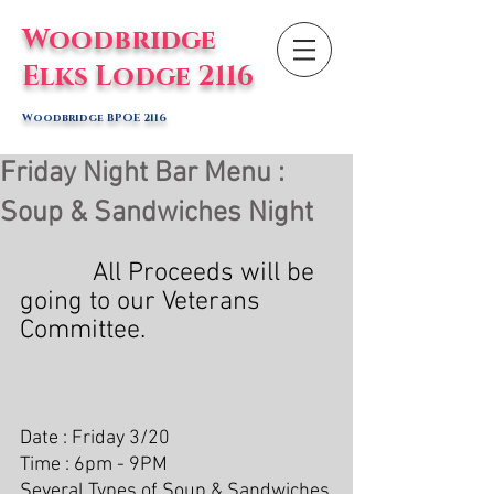
Woodbridge
Elks Lodge 2116
Woodbridge BPOE 2116
Friday Night Bar Menu :
Soup & Sandwiches Night
           All Proceeds will be 
going to our Veterans 
Committee.
Date : Friday 3/20
Time : 6pm - 9PM
Several Types of Soup & Sandwiches