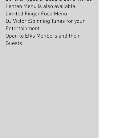
Lenten Menu is also available. 
Limited Finger Food Menu
DJ Victor :Spinning Tunes for your 
Entertainment.  
Open to Elks Menbers and their 
Guests 