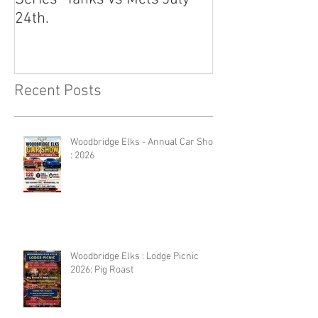
24th.
Recent Posts
Woodbridge Elks - Annual Car Show
: 2026
Woodbridge Elks : Lodge Picnic
2026: Pig Roast