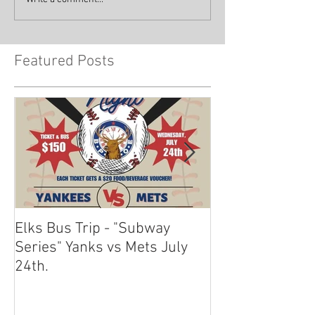
Featured Posts
Elks Bus Trip - "Subway
Boardwalk Night
Series" Yanks vs Mets July
2024
24th.