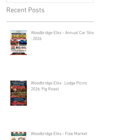
Recent Posts
Woodbridge Elks - Annual Car Show
: 2026
Woodbridge Elks : Lodge Picnic
2026: Pig Roast
Woodbridge Elks - Flee Market