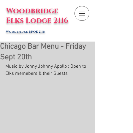
Woodbridge
Elks Lodge 2116
Woodbridge BPOE 2116
Chicago Bar Menu - Friday
Sept 20th
Music by Jonny Johnny Apollo : Open to 
Elks memebers & their Guests