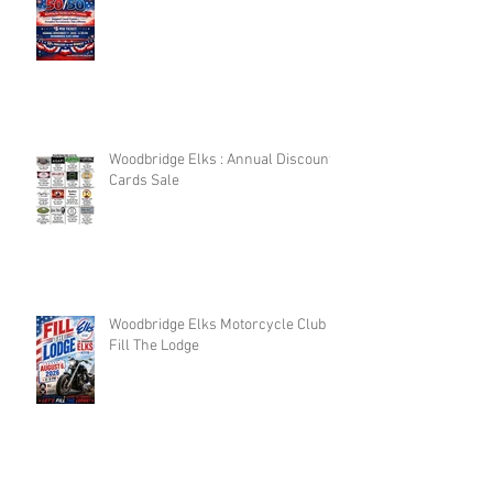
Woodbridge Elks : Annual Discount
Cards Sale
Woodbridge Elks Motorcycle Club :
Fill The Lodge