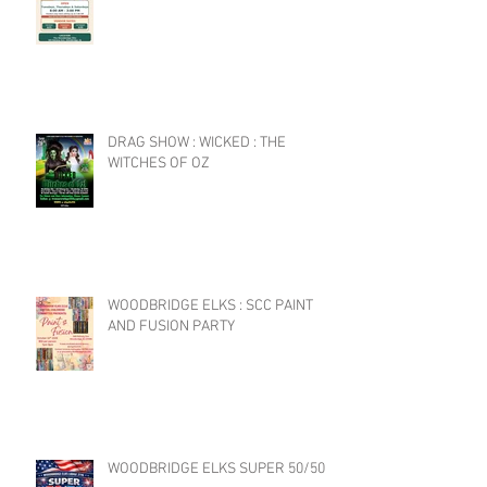
DRAG SHOW : WICKED : THE
WITCHES OF OZ
WOODBRIDGE ELKS : SCC PAINT
AND FUSION PARTY
WOODBRIDGE ELKS SUPER 50/50