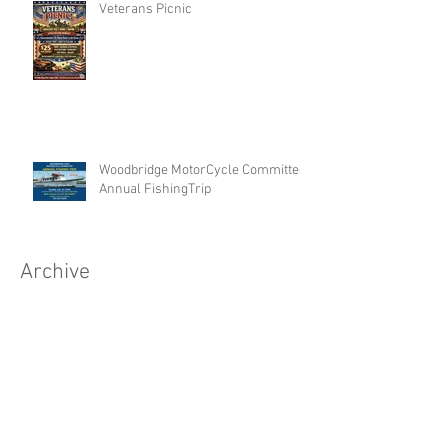
Veterans Picnic
Woodbridge MotorCycle Committee
Annual FishingTrip
Archive
Search By Tags
No tags yet.
Follow Us