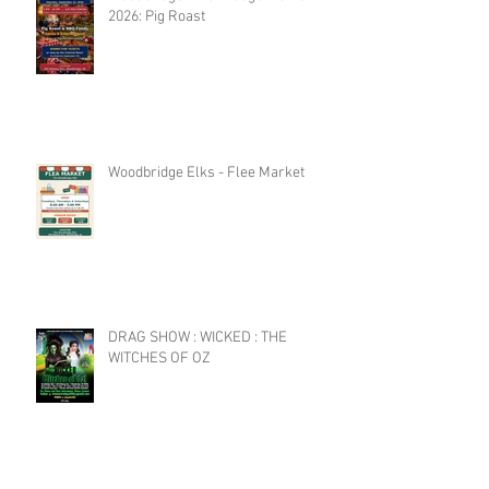
2026: Pig Roast
Woodbridge Elks - Flee Market
DRAG SHOW : WICKED : THE
WITCHES OF OZ