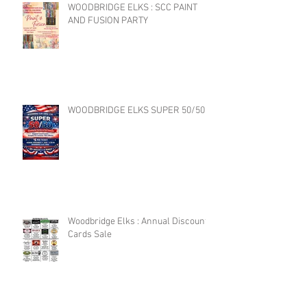
WOODBRIDGE ELKS : SCC PAINT
AND FUSION PARTY
WOODBRIDGE ELKS SUPER 50/50
Woodbridge Elks : Annual Discount
Cards Sale