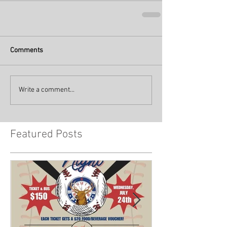
Comments
Write a comment...
Featured Posts