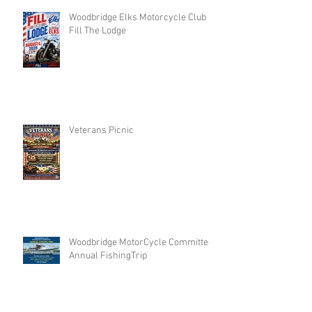
Woodbridge Elks Motorcycle Club :
Fill The Lodge
Veterans Picnic
Woodbridge MotorCycle Committee
Annual FishingTrip