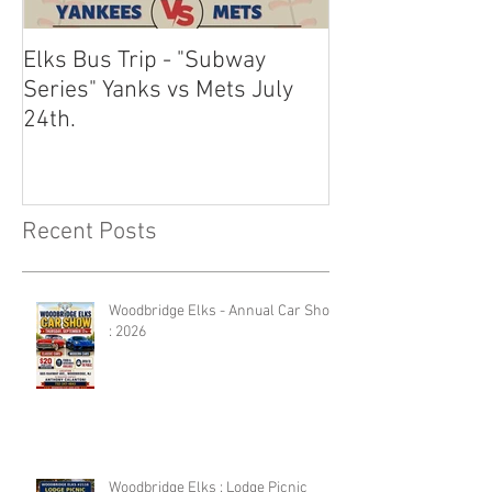
Elks Bus Trip - "Subway
Boardwalk Night
Series" Yanks vs Mets July
2024
24th.
Recent Posts
Woodbridge Elks - Annual Car Show
: 2026
Woodbridge Elks : Lodge Picnic