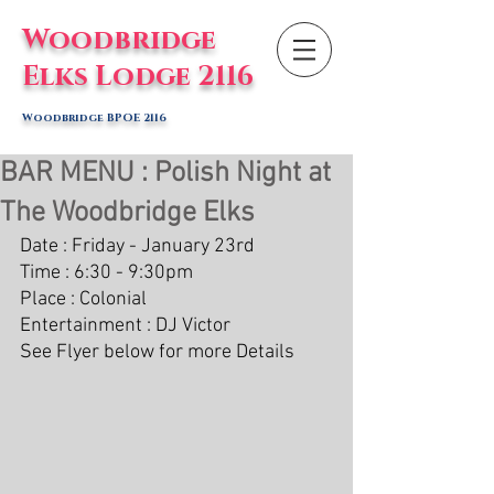
Woodbridge
Elks Lodge 2116
Woodbridge BPOE 2116
BAR MENU : Polish Night at
The Woodbridge Elks
Date : Friday - January 23rd
Time : 6:30 - 9:30pm
Place : Colonial 
Entertainment : DJ Victor
See Flyer below for more Details 