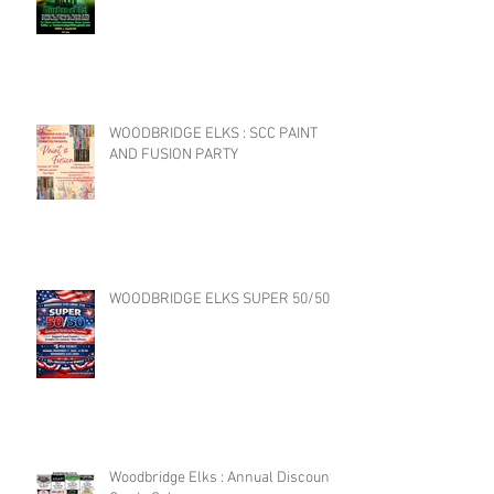
WOODBRIDGE ELKS : SCC PAINT
AND FUSION PARTY
WOODBRIDGE ELKS SUPER 50/50
Woodbridge Elks : Annual Discount