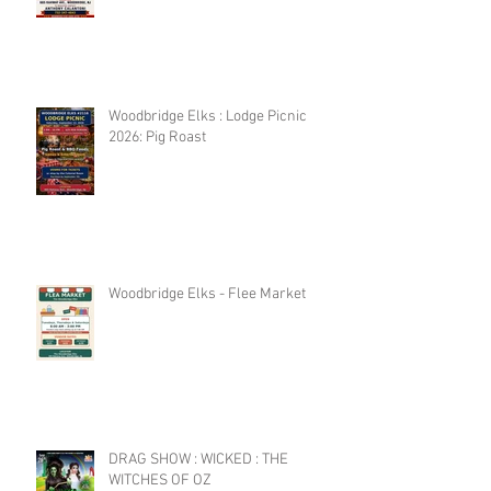
Woodbridge Elks : Lodge Picnic
2026: Pig Roast
Woodbridge Elks - Flee Market
DRAG SHOW : WICKED : THE
WITCHES OF OZ