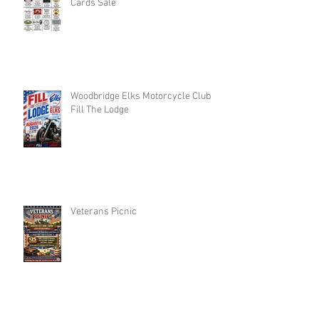
Cards Sale
Woodbridge Elks Motorcycle Club :
Fill The Lodge
Veterans Picnic