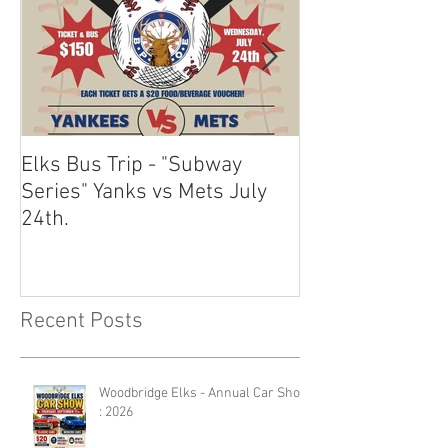
Elks Bus Trip - "Subway
Boardwalk Night
Series" Yanks vs Mets July
2024
24th.
Recent Posts
Woodbridge Elks - Annual Car Show
: 2026