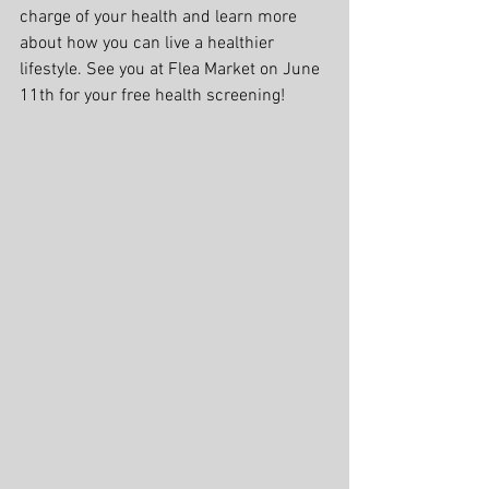
charge of your health and learn more 
about how you can live a healthier 
lifestyle. See you at Flea Market on June 
11th for your free health screening!