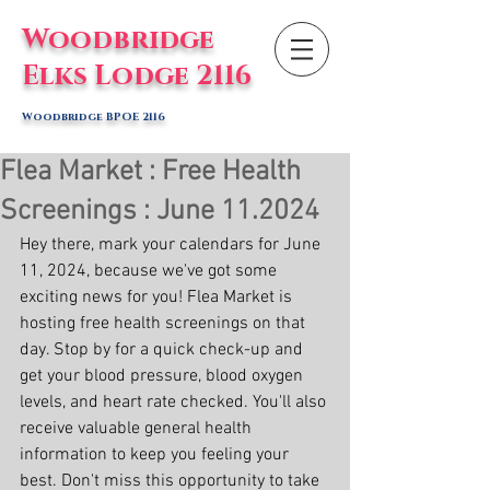
Woodbridge
Elks Lodge 2116
Woodbridge BPOE 2116
Flea Market : Free Health
Screenings : June 11.2024
Hey there, mark your calendars for June 
11, 2024, because we've got some 
exciting news for you! Flea Market is 
hosting free health screenings on that 
day. Stop by for a quick check-up and 
get your blood pressure, blood oxygen 
levels, and heart rate checked. You'll also 
receive valuable general health 
information to keep you feeling your 
best. Don't miss this opportunity to take 