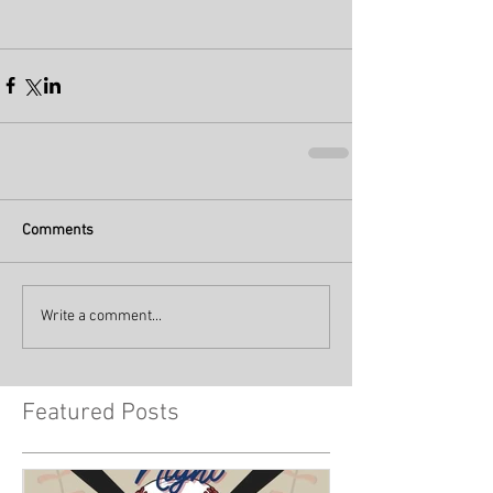
Comments
Write a comment...
Featured Posts