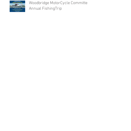
Woodbridge MotorCycle Committee
Annual FishingTrip
Archive
Search By Tags
No tags yet.
Follow Us